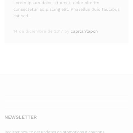
Lorem ipsum dolor sit amet, dolor siterim
consectetur adipiscing elit. Phasellus duio faucibus
est sed…
14 de diciembre de 2017
by
capitantapon
NEWSLETTER
Register now to get updates on promotions & coupons