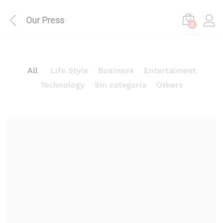
Our Press
0
All
Life Style
Business
Entertaiment
Technology
Sin categoría
Others