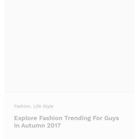
Fashion
, Life Style
Explore Fashion Trending For Guys
In Autumn 2017