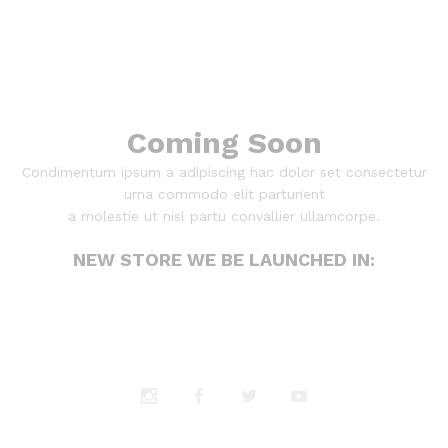
Coming Soon
Condimentum ipsum a adipiscing hac dolor set consectetur
urna commodo elit parturient
a molestie ut nisl partu convallier ullamcorpe.
NEW STORE WE BE LAUNCHED IN: